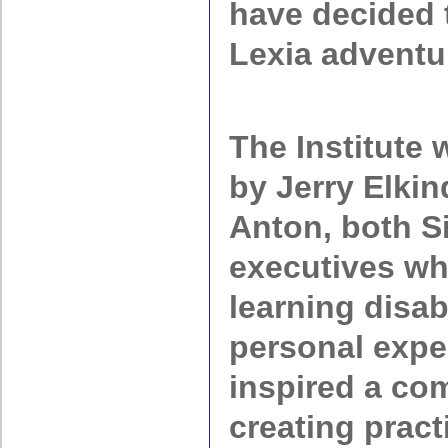
have decided 
Lexia adventu
The Institute
by Jerry Elki
Anton, both Si
executives w
learning disabi
personal expe
inspired a co
creating pract