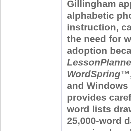
Gillingham ap
alphabetic ph
instruction, c
the need for 
adoption beca
LessonPlanne
WordSpring™
and Windows a
provides care
word lists dr
25,000-word 