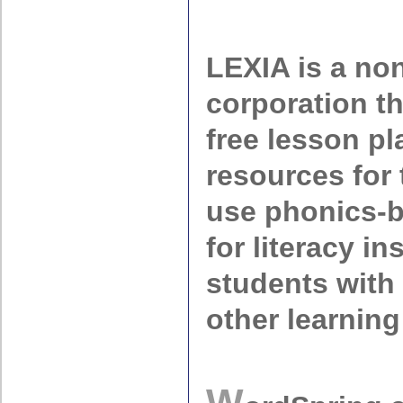
LEXIA is a non
corporation t
free lesson p
resources for
use phonics-
for literacy in
students with
other learning 
W