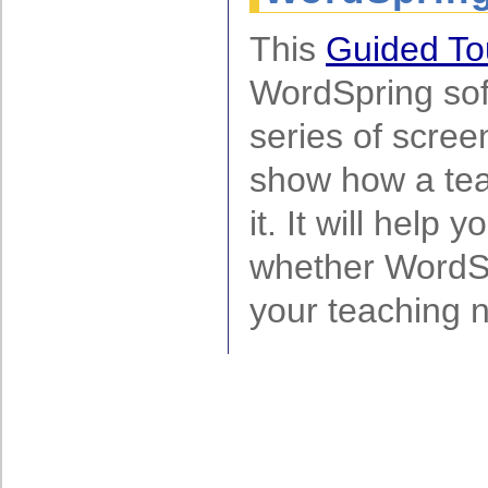
This
Guided T
WordSpring sof
series of scree
show how a tea
it. It will help
whether WordS
your teaching 