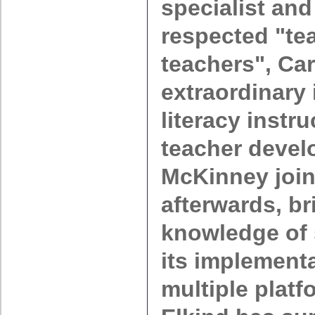
specialist and
respected
te
teachers
, Ca
extraordinary 
literacy instr
teacher devel
McKinney joi
afterwards, br
knowledge of 
its implement
multiple platf