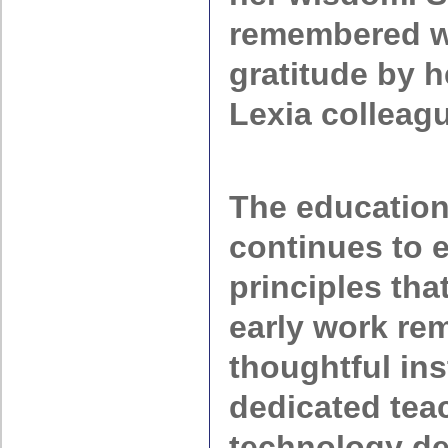
remembered w
gratitude by h
Lexia colleag
The education
continues to e
principles tha
early work rem
thoughtful ins
dedicated tea
technology de