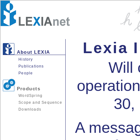
Lexia I
About LEXIA
History
Will
Publications
People
operation
Products
WordSpring
30,
Scope and Sequence
Downloads
A messag