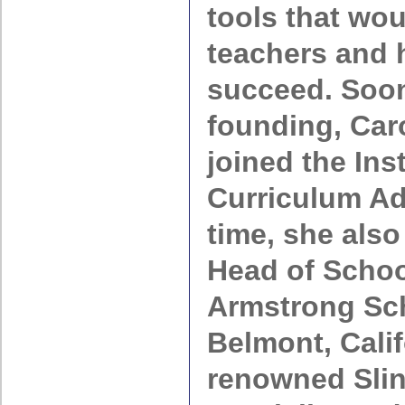
tools that wo
teachers and 
succeed. Soon 
founding, Car
joined the Ins
Curriculum Adv
time, she also
Head of Schoo
Armstrong Sch
Belmont, Calif
renowned Sli