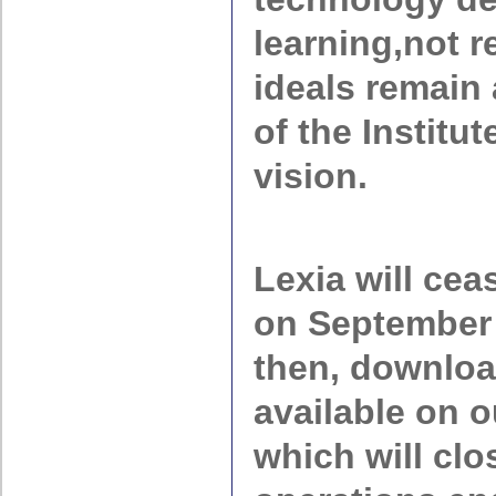
learning,not r
ideals remain 
of the Institu
vision.
Lexia will cea
on September 
then, downloa
available on o
which will cl