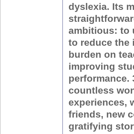
dyslexia. Its 
straightforwar
ambitious: to
to reduce the 
burden on tea
improving stu
performance. 
countless won
experiences, 
friends, new 
gratifying stor