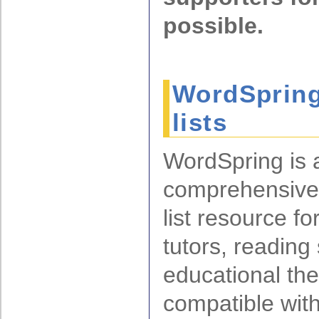
possible.
WordSpring
lists
WordSpring is 
comprehensive
list resource fo
tutors, reading 
educational ther
compatible with