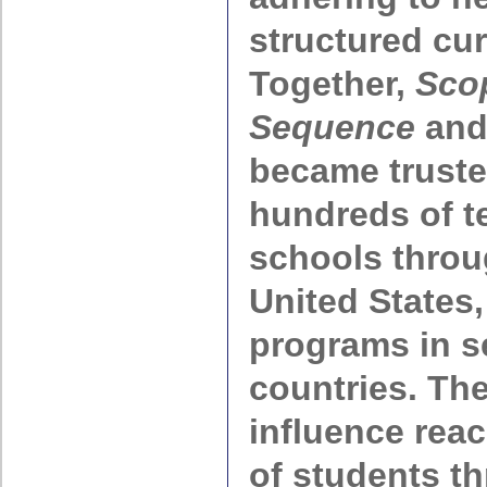
structured cur
Together,
Sco
Sequence
an
became truste
hundreds of t
schools throu
United States,
programs in s
countries. Th
influence rea
of students t