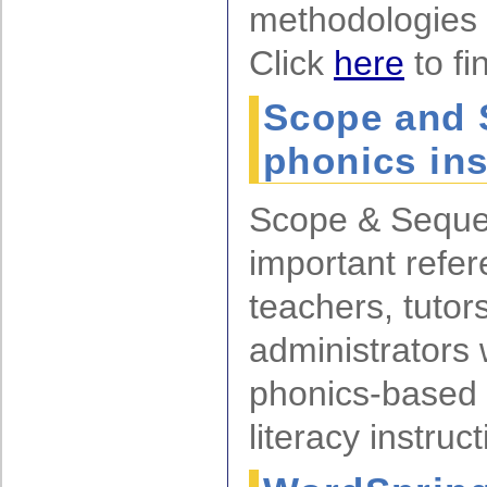
methodologies 
Click
here
to fi
Scope and 
phonics ins
Scope & Seque
important refer
teachers, tutor
administrators
phonics-based 
literacy instruct