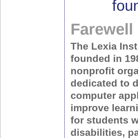
fou
Farewell
The Lexia Inst
founded in 19
nonprofit org
dedicated to 
computer appl
improve lear
for students w
disabilities, p