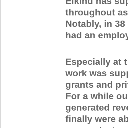
Elkind has su
throughout as
Notably, in 38
had an emplo
Especially at 
work was sup
grants and pr
For a while o
generated rev
finally were a