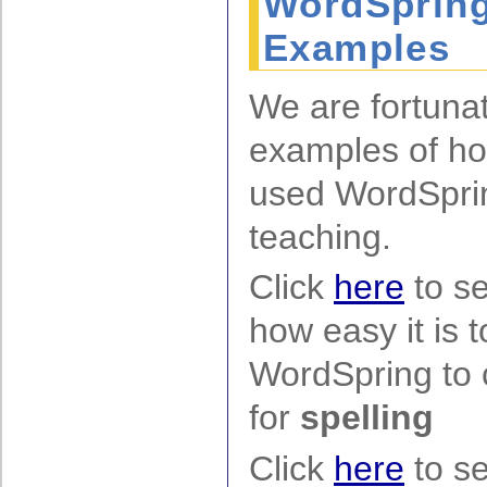
WordSpring
Examples
We are fortuna
examples of ho
used WordSprin
teaching.
Click
here
to s
how easy it is 
WordSpring to c
for
spelling
Click
here
to s