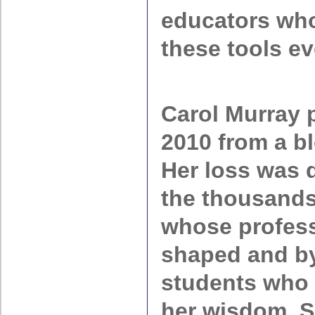
educators who
these tools ev
Carol Murray 
2010 from a bl
Her loss was d
the thousands
whose profess
shaped and by
students who 
her wisdom. S