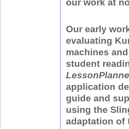
our work at no
Our early wor
evaluating Ku
machines and 
student readi
LessonPlanne
application d
guide and sup
using the Sli
adaptation of 