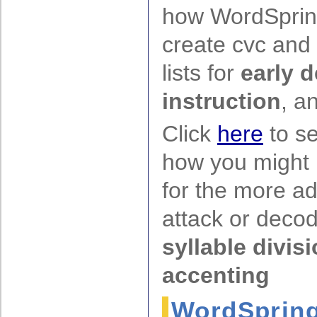
how WordSprin
create cvc and
lists for
early 
instruction
, a
Click
here
to s
how you might
for the more a
attack or decodi
syllable divis
accenting
WordSpring