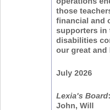
operations en
those teacher
financial and 
supporters in 
disabilities c
our great and 
July 2026
Lexia's Board
John, Will