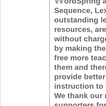
ordSpring 
Sequence, Lex
outstanding l
resources, ar
without charg
by making the
free more teac
them and ther
provide better
instruction to
We thank our
supporters fo