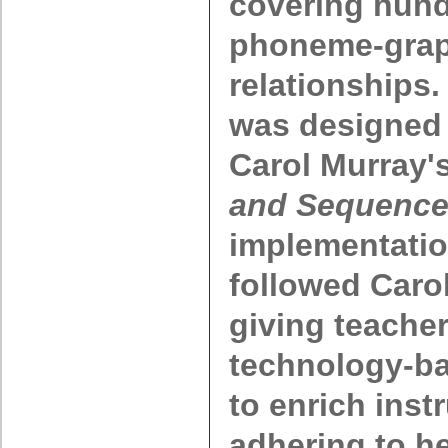
covering hund
phoneme-gra
relationships
was designed
Carol Murray'
and Sequenc
implementatio
followed Caro
giving teacher
technology-b
to enrich inst
adhering to he